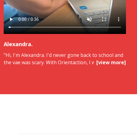
Alexandra.
"Hi, I'm Alexandra. I'd never gone back to school and
the vae was scary. With Orientaction, I was guided
[view more]
every step of the way. Thanks to them, I got my bts
in support of managerial action and I finally feel
recognized. I recommend Orientaction.