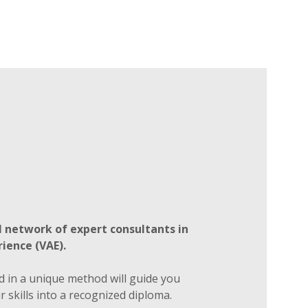
 network of expert consultants in
ience (VAE).
d in a unique method will guide you
 skills into a recognized diploma.