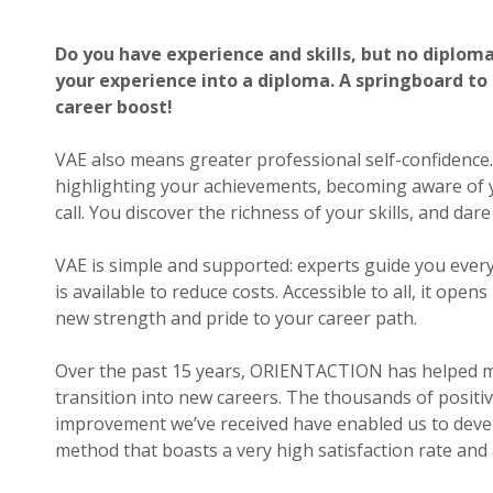
p.m.
Saturday,
Do you have experience and skills, but no diplom
10
your experience into a diploma. A springboard to
a.m.
to
career boost!
6
p.m.
VAE also means greater professional self-confidence
highlighting your achievements, becoming aware of yo
Contact
call. You discover the richness of your skills, and dar
us
Response within
VAE is simple and supported: experts guide you every
24h
is available to reduce costs. Accessible to all, it ope
new strength and pride to your career path.
Over the past 15 years, ORIENTACTION has helped m
transition into new careers. The thousands of positi
improvement we’ve received have enabled us to deve
method that boasts a very high satisfaction rate and