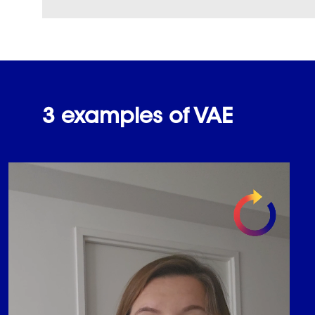
3 examples of VAE