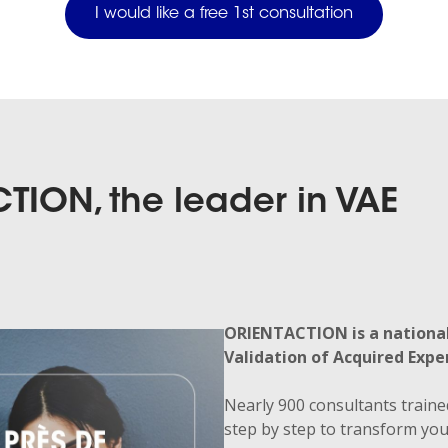
I would like a free 1st consultation
TION, the leader in VAE
ORIENTACTION is a national
Validation of Acquired Exper
Nearly 900 consultants traine
step by step to transform your