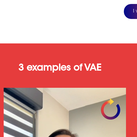
I
3 examples of VAE