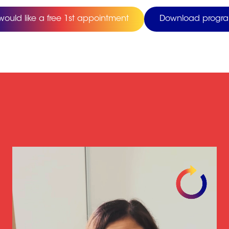
 would like a free 1st appointment
Download progr