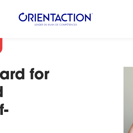
ard for
d
f-