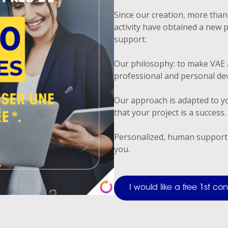
Since our creation, more than 
activity have obtained a new 
support.
Our philosophy: to make VAE 
professional and personal de
Our approach is adapted to yo
that your project is a success.
Personalized, human support
you.
I would like a free 1st c