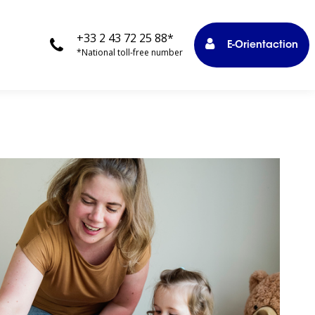
+33 2 43 72 25 88*
E-Orientaction
*National toll-free number