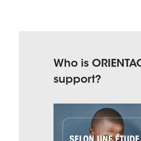
Who is ORIENTAC
support?