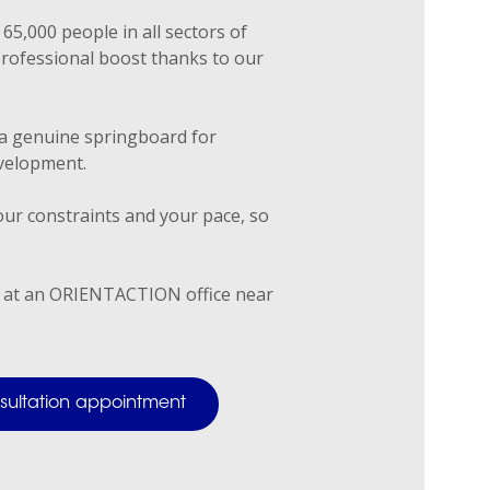
65,000 people in all sectors of
professional boost thanks to our
a genuine springboard for
velopment.
ur constraints and your pace, so
 at an ORIENTACTION office near
onsultation appointment