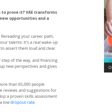
a to prove it? VAE transforms
 new opportunities and a
. Rereading your career path,
ur talents: it's a real wake-up
e to assert them loud and clear.
 step of the way, and financing
ns up new perspectives and gives
Diplôme d'État d'éducateur spécialisé (DEES) with
O
VAE
ore than 65,000 people
ve reviews and suggestions for
lop a proven skills assessment
 a low
dropout rate
.