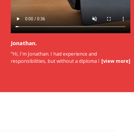
Jonathan.
"Hi, I'm Jonathan. I had experience and
responsibilities, but without a diploma I was at a
[view more]
ceiling. With ORIENTACTION, I turned my skills into a
diploma thanks to rigorous, personalized support. I
obtained a Master's degree in Management,
recognized and valued. This diploma was a real lever.
Today, I've evolved and I feel aligned.