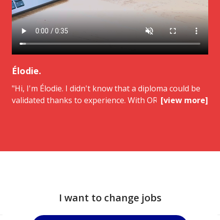
Élodie.
"Hi, I'm Élodie. I didn't know that a diploma could be
validated thanks to experience. With ORIENTACTION,
[view more]
I was accompanied from the beginning to the jury. I
got my BTS NDRC and I'm now aiming for a
managerial position. This approach changed
everything. I highly recommend ORIENTACTION.
I want to change jobs