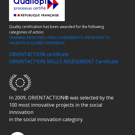
Quality certification has been awarded for the following
categories of action:
TRAINING INITIATIVES
-
SKILLS ASSESSMENTS
-
INITIATIVES TO
VALIDATE ACQUIRED EXPERIENCE
ORIENTACTION certificate
ORIENTACTION SKILLS ASSESSMENT Certificate
In 2009, ORIENTACTION® was selected by the
100 most innovative projects in the social
innovation
in the social innovation category.