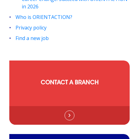
in 2026
Who is ORIENTACTION?
Privacy policy
Find a new job
CONTACT A BRANCH