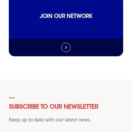
JOIN OUR NETWORK
SUBSCRIBE TO OUR NEWSLETTER
Keep up to date with our latest news.