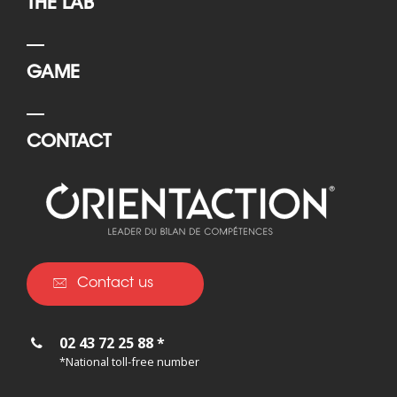
THE LAB
GAME
CONTACT
Contact us
02 43 72 25 88 *
*National toll-free number