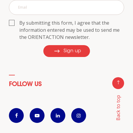
By submitting this form, I agree that the
information entered may be used to send me
the ORIENTACTION newsletter.
Sign up
FOLLOW US
Back to top