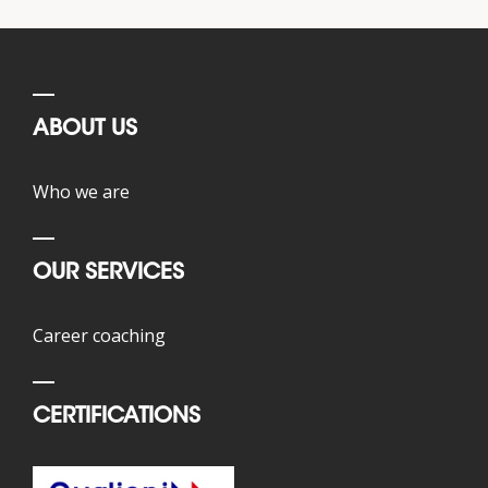
ABOUT US
Who we are
OUR SERVICES
Career coaching
CERTIFICATIONS