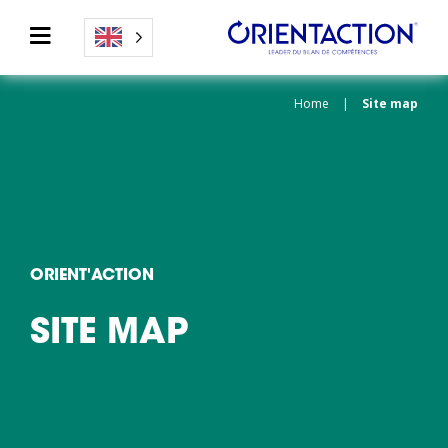
Home
|
Site map
ORIENT'ACTION
SITE MAP