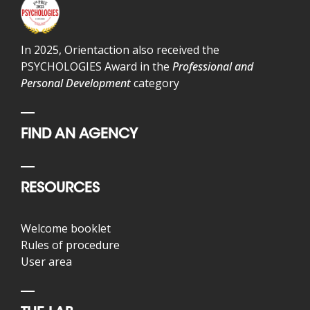
In 2025, Orientaction also received the
PSYCHOLOGIES Award in the
Professional and
Personal Development
category
FIND AN AGENCY
RESOURCES
Welcome booklet
Rules of procedure
User area