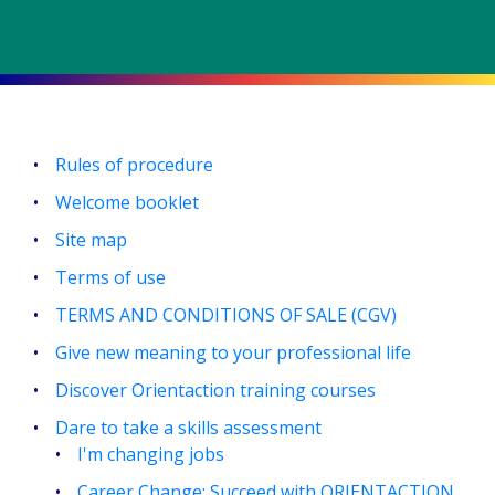
Rules of procedure
Welcome booklet
Site map
Terms of use
TERMS AND CONDITIONS OF SALE (CGV)
Give new meaning to your professional life
Discover Orientaction training courses
Dare to take a skills assessment
I'm changing jobs
Career Change: Succeed with ORIENTACTION