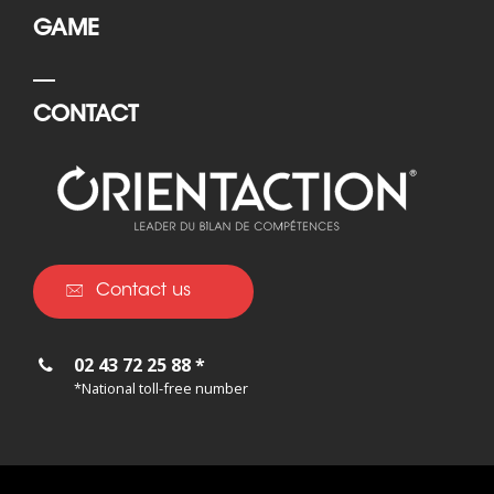
GAME
CONTACT
Contact us
02 43 72 25 88 *
*National toll-free number