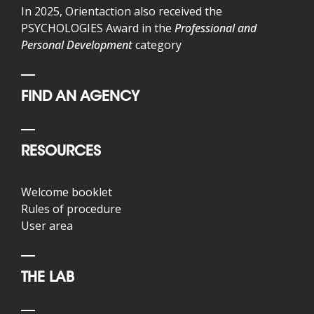
In 2025, Orientaction also received the
PSYCHOLOGIES Award in the
Professional and
Personal Development
category
FIND AN AGENCY
RESOURCES
Welcome booklet
Rules of procedure
User area
THE LAB