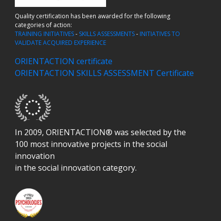
Quality certification has been awarded for the following
categories of action:
TRAINING INITIATIVES
-
SKILLS ASSESSMENTS
-
INITIATIVES TO
VALIDATE ACQUIRED EXPERIENCE
ORIENTACTION certificate
ORIENTACTION SKILLS ASSESSMENT Certificate
In 2009, ORIENTACTION® was selected by the
100 most innovative projects in the social
innovation
in the social innovation category.