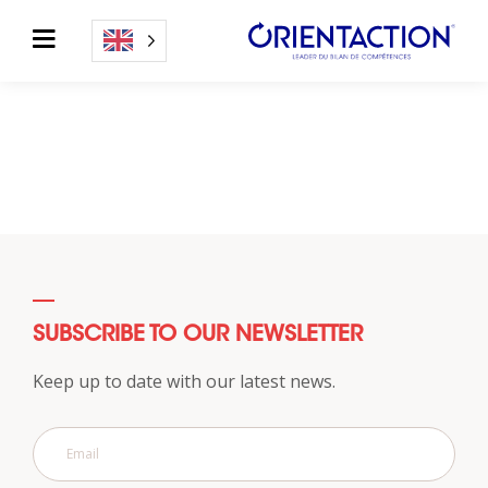
SUBSCRIBE TO OUR NEWSLETTER
Keep up to date with our latest news.