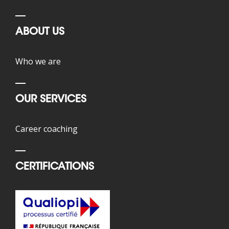
ABOUT US
Who we are
OUR SERVICES
Career coaching
CERTIFICATIONS