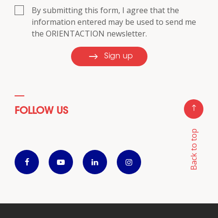
By submitting this form, I agree that the
information entered may be used to send me
the ORIENTACTION newsletter.
Sign up
FOLLOW US
Back to top