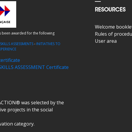
RESOURCES
Welcome bookle
as been awarded for the following
Rules of proced
User area
-
SKILLS ASSESSMENTS
-
INITIATIVES TO
XPERIENCE
rtificate
ILLS ASSESSMENT Certificate
ACTION® was selected by the
ve projects in the social
ovation category.