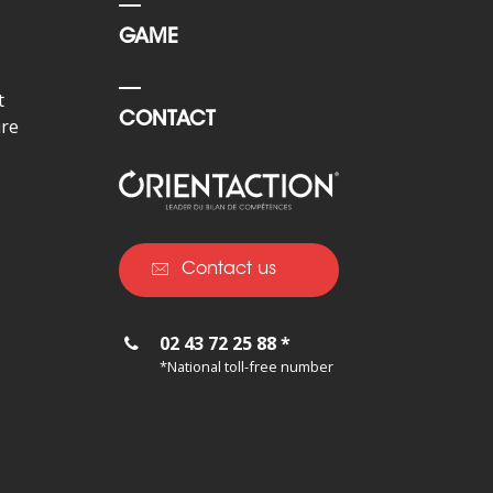
GAME
t
CONTACT
ure
Contact us
02 43 72 25 88 *
*National toll-free number