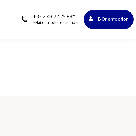
+33 2 43 72 25 88*
E-Orientaction
*National toll-free number