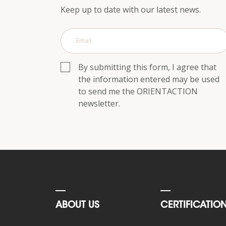
p.m.
Keep up to date with our latest news.
Saturday,
10
a.m.
to
6
By submitting this form, I agree that
p.m.
the information entered may be used
to send me the ORIENTACTION
Contact
us
newsletter.
Response within
24h
ABOUT US
CERTIFICATIO