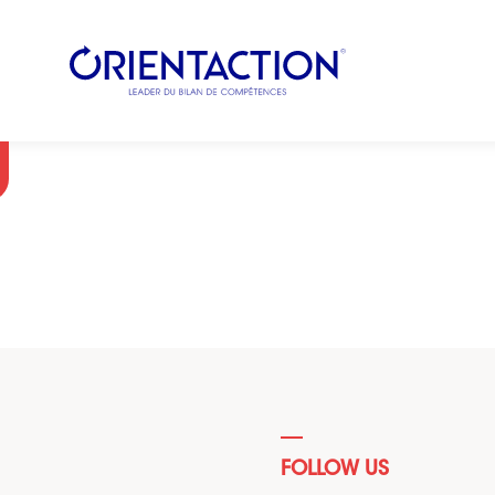
FOLLOW US