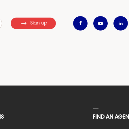
Sign up
NS
FIND AN AGE