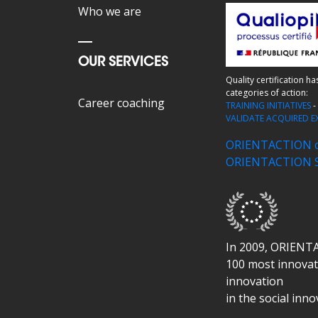
Who we are
OUR SERVICES
Quality certification h
categories of action:
Career coaching
TRAINING INITIATIVES
VALIDATE ACQUIRED E
ORIENTACTION ce
ORIENTACTION SK
In 2009, ORIENT
100 most innovati
innovation
in the social inn