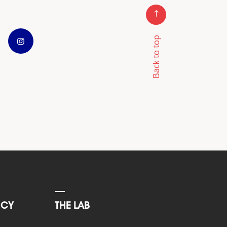
Back to top
NCY
THE LAB