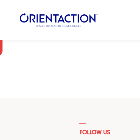
FOLLOW US