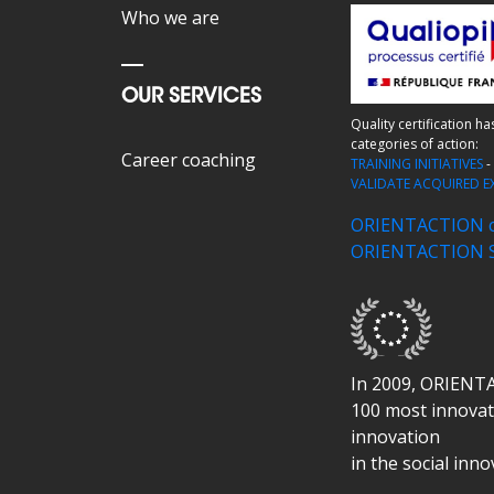
Who we are
OUR SERVICES
Quality certification h
categories of action:
Career coaching
TRAINING INITIATIVES
VALIDATE ACQUIRED E
ORIENTACTION ce
ORIENTACTION SK
In 2009, ORIENT
100 most innovati
innovation
in the social inn