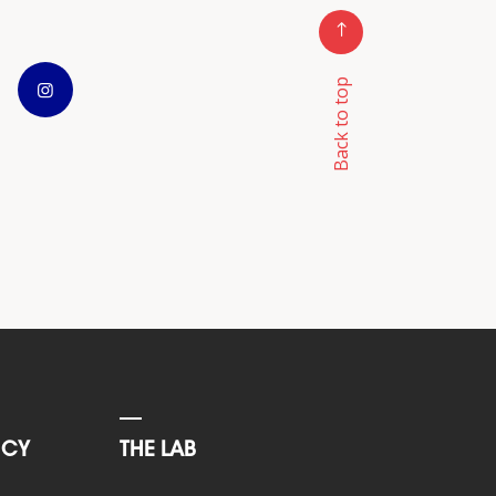
Back to top
NCY
THE LAB