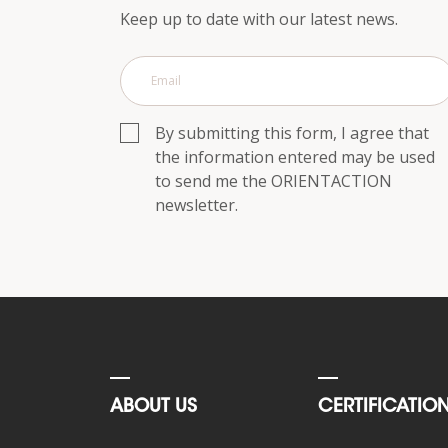
p.m.
Keep up to date with our latest news.
Saturday,
10
a.m.
to
6
By submitting this form, I agree that
p.m.
the information entered may be used
to send me the ORIENTACTION
Contact
us
newsletter.
Response within
24h
ABOUT US
CERTIFICATIO