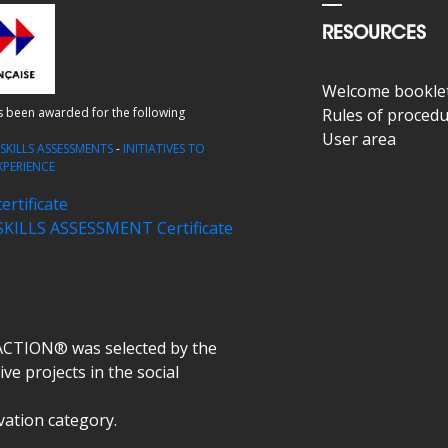
RESOURCES
Welcome bookle
as been awarded for the following
Rules of proced
User area
-
SKILLS ASSESSMENTS
-
INITIATIVES TO
XPERIENCE
rtificate
ILLS ASSESSMENT Certificate
ACTION® was selected by the
ve projects in the social
ovation category.