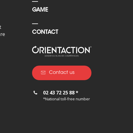
GAME
t
CONTACT
ure
Contact us
02 43 72 25 88 *
*National toll-free number