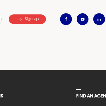
Sign up
NS
FIND AN AGE