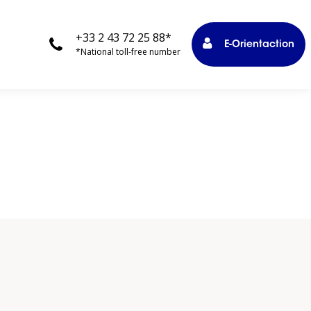
+33 2 43 72 25 88*
E-Orientaction
*National toll-free number