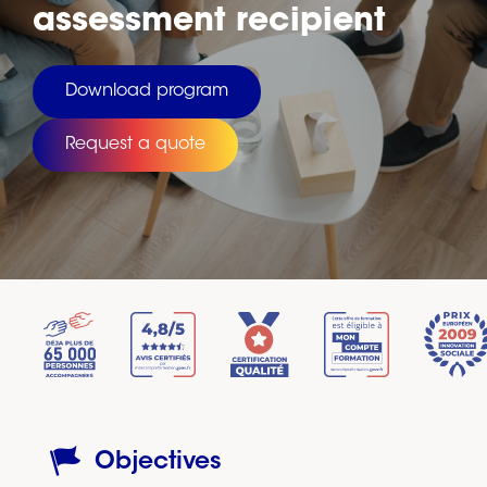
assessment recipient
Download program
Request a quote
Objectives