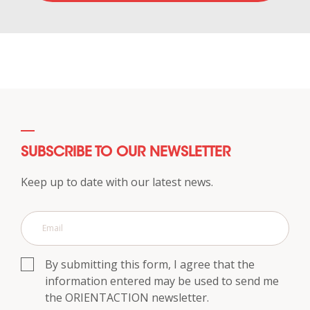
SUBSCRIBE TO OUR NEWSLETTER
Keep up to date with our latest news.
By submitting this form, I agree that the
information entered may be used to send me
the ORIENTACTION newsletter.