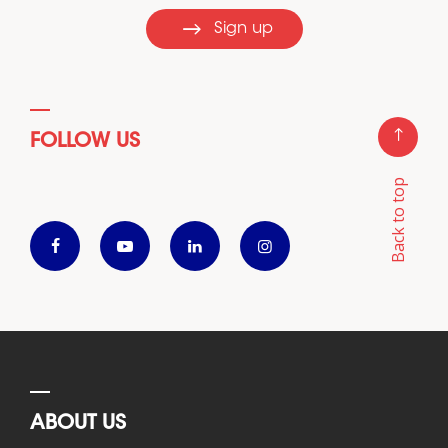
Sign up
FOLLOW US
Back to top
ABOUT US