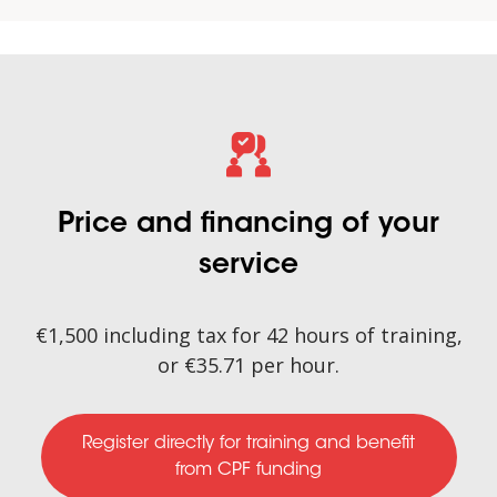
Price and financing of your
service
€1,500 including tax for 42 hours of training,
or €35.71 per hour.
Register directly for training
and benefit
from CPF funding