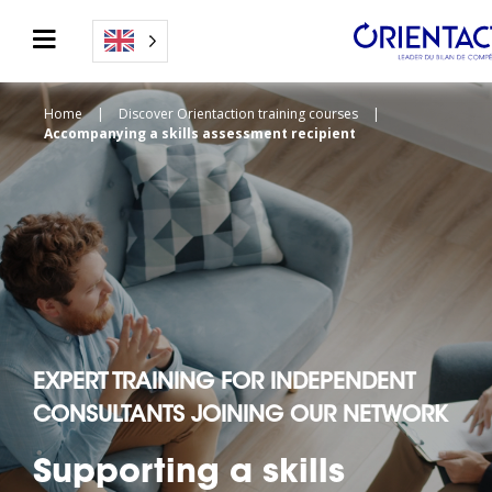
Home
|
Discover Orientaction training courses
|
Accompanying a skills assessment recipient
EXPERT TRAINING FOR INDEPENDENT
CONSULTANTS JOINING OUR NETWORK
Supporting a skills