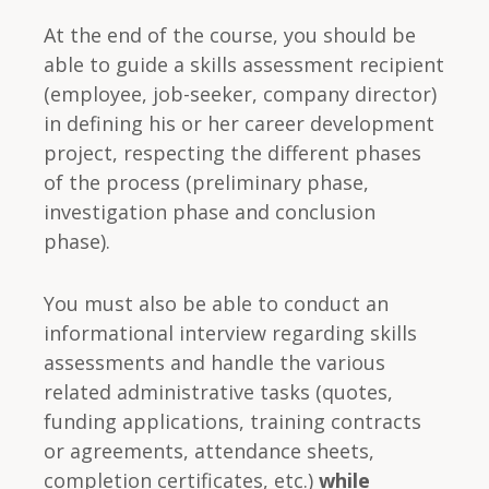
At the end of the course, you should be
able to guide a skills assessment recipient
(employee, job-seeker, company director)
in defining his or her career development
project, respecting the different phases
of the process (preliminary phase,
investigation phase and conclusion
phase).
You must also be able to conduct an
informational interview regarding skills
assessments and handle the various
related administrative tasks (quotes,
funding applications, training contracts
or agreements, attendance sheets,
completion certificates, etc.)
while