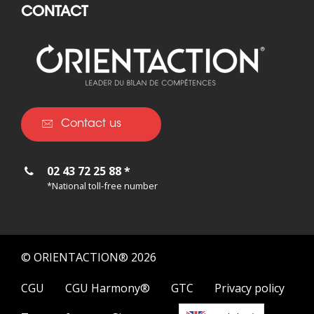
CONTACT
Contact us
02 43 72 25 88 *
*National toll-free number
© ORIENTACTION® 2026
CGU
CGU Harmony®
GTC
Privacy policy