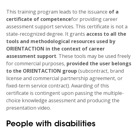
This training program leads to the issuance
of a
certificate of competence
for providing career
assessment support services. This certificate is not a
state-recognized degree. It grants
access to all the
tools and methodological resources used by
ORIENTACTION in the context of career
assessment support
. These tools may be used freely
for commercial purposes,
provided the user belongs
to the ORIENTACTION group
(subcontract, brand
license and commercial partnership agreement, or
fixed-term service contract). Awarding of this
certificate is contingent upon passing the multiple-
choice knowledge assessment and producing the
presentation video.
People with disabilities