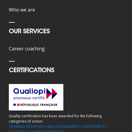
Who we are
OUR SERVICES
Career coaching
CERTIFICATIONS
Quality certification has been awarded for the following
categories of action:
TRAINING INITIATIVES
-
SKILLS ASSESSMENTS
-
INITIATIVES TO
VALIDATE ACQUIRED EXPERIENCE