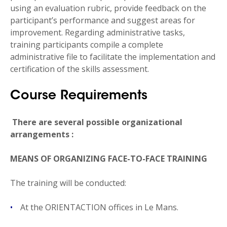
using an evaluation rubric, provide feedback on the
participant’s performance and suggest areas for
improvement. Regarding administrative tasks,
training participants compile a complete
administrative file to facilitate the implementation and
certification of the skills assessment.
Course Requirements
There are several possible organizational
arrangements
:
MEANS OF ORGANIZING FACE-TO-FACE TRAINING
The training will be conducted:
At the ORIENTACTION offices in Le Mans.