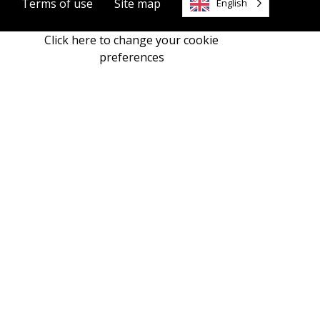
Terms of use
Site map
English
Click here to change your cookie
preferences