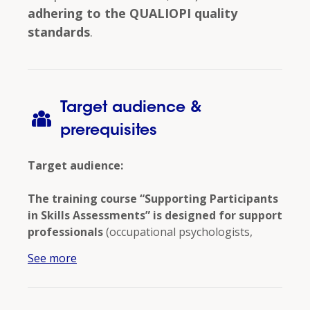
adhering to the QUALIOPI quality
standards
.
Target audience &
prerequisites
Target audience:
The training course “Supporting Participants
in Skills Assessments” is designed for support
professionals
(occupational psychologists,
human resources consultants, career
See more
counselors, and trainers) who wish to develop
specific skills in supporting participants in skills
assessments
.