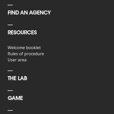
FIND AN AGENCY
RESOURCES
Welcome booklet
Rules of procedure
User area
THE LAB
GAME