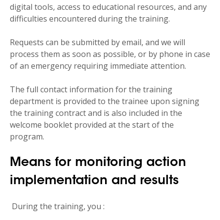
digital tools, access to educational resources, and any
difficulties encountered during the training.
Requests can be submitted by email, and we will
process them as soon as possible, or by phone in case
of an emergency requiring immediate attention.
The full contact information for the training
department is provided to the trainee upon signing
the training contract and is also included in the
welcome booklet provided at the start of the
program.
Means for monitoring action
implementation and results
During the training, you :