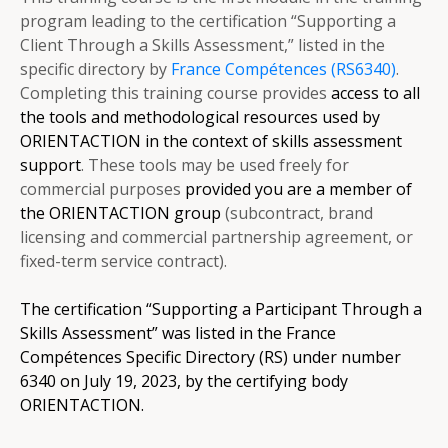
program leading to the certification “Supporting a
Client Through a Skills Assessment,” listed in the
specific directory by
France Compétences (RS6340)
.
Completing this training course provides
access to all
the tools and methodological resources used by
ORIENTACTION in the context of skills assessment
support
. These tools may be used freely for
commercial purposes
provided you are a member of
the ORIENTACTION group
(subcontract, brand
licensing and commercial partnership agreement, or
fixed-term service contract).
The certification “Supporting a Participant Through a
Skills Assessment” was listed in the France
Compétences Specific Directory (RS) under number
6340 on July 19, 2023, by the certifying body
ORIENTACTION.