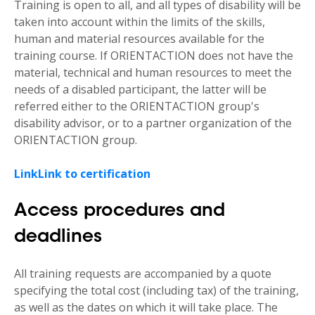
Training is open to all, and all types of disability will be
taken into account within the limits of the skills,
human and material resources available for the
training course. If ORIENTACTION does not have the
material, technical and human resources to meet the
needs of a disabled participant, the latter will be
referred either to the ORIENTACTION group's
disability advisor, or to a partner organization of the
ORIENTACTION group.
Link
Link to certification
Access procedures and
deadlines
All training requests are accompanied by a quote
specifying the total cost (including tax) of the training,
as well as the dates on which it will take place. The