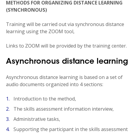
METHODS FOR ORGANIZING DISTANCE LEARNING
(SYNCHRONOUS)
Training will be carried out via synchronous distance
learning using the ZOOM tool,
Links to ZOOM will be provided by the training center.
Asynchronous distance learning
Asynchronous distance learning is based on a set of
audio documents organized into 4 sections:
Introduction to the method,
The skills assessment information interview,
Administrative tasks,
Supporting the participant in the skills assessment