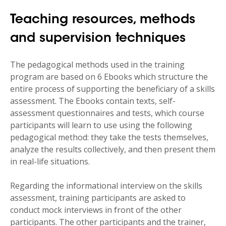
A Level 5 degree in the humanities
Teaching resources, methods
(psychology, sociology, education, etc.),
At least 3 years' professional experience,
and supervision techniques
The desire to develop specific expertise in
The pedagogical methods used in the training
supporting individuals undergoing skills
program are based on 6 Ebooks which structure the
assessments.
entire process of supporting the beneficiary of a skills
assessment. The Ebooks contain texts, self-
assessment questionnaires and tests, which course
participants will learn to use using the following
pedagogical method: they take the tests themselves,
analyze the results collectively, and then present them
in real-life situations.
Regarding the informational interview on the skills
assessment, training participants are asked to
conduct mock interviews in front of the other
participants. The other participants and the trainer,