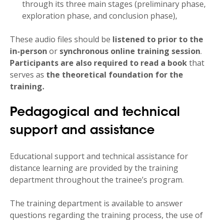
through its three main stages (preliminary phase,
exploration phase, and conclusion phase),
These audio files should be
listened to prior to the
in-person
or
synchronous online
training session
.
Participants are also required to
read a book
that
serves as
the theoretical foundation for the
training.
Pedagogical and technical
support and assistance
Educational support and technical assistance for
distance learning are provided by the training
department throughout the trainee’s program.
The training department is available to answer
questions regarding the training process, the use of