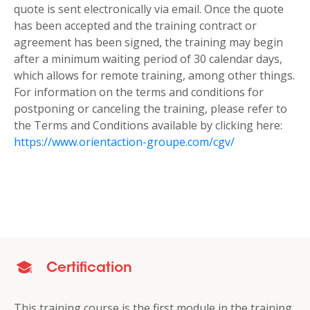
quote is sent electronically via email. Once the quote
has been accepted and the training contract or
agreement has been signed, the training may begin
after a minimum waiting period of 30 calendar days,
which allows for remote training, among other things.
For information on the terms and conditions for
postponing or canceling the training, please refer to
the Terms and Conditions available by clicking here:
https://www.orientaction-groupe.com/cgv/
Certification
This training course is the first module in the training