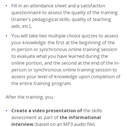
Fill in an attendance sheet and a satisfaction
questionnaire to assess the quality of the training
(trainer's pedagogical skills, quality of teaching
aids, etc.),
You will take two multiple-choice quizzes to assess
your knowledge: the first at the beginning of the
in-person or synchronous online training session
to evaluate what you have learned during the
online portion, and the second at the end of the in-
person or synchronous online training session to
assess your level of knowledge upon completion of
the entire training program.
After the training, you :
Create a video presentation of
the skills
assessment as part of
the informational
interview
(based on an MP3 audio file).