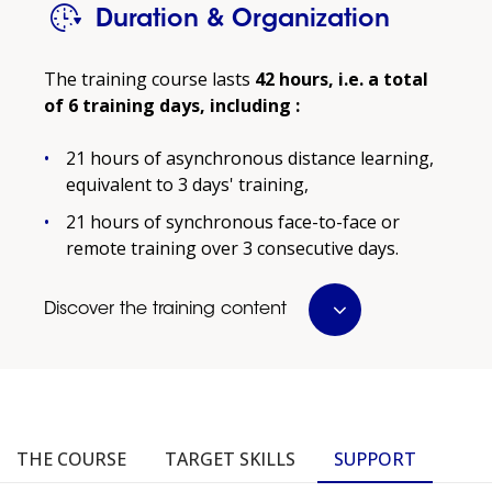
Duration & Organization
Prerequisites:
The training course lasts
42 hours, i.e. a total
Applicants must hold at least a Level 5 degree in
of 6 training days, including :
the humanities (psychology, sociology,
education, etc.) and have at least three years of
21 hours of asynchronous distance learning,
professional experience.
equivalent to 3 days' training,
For those who do not have the required degree
21 hours of synchronous face-to-face or
and/or experience, completion of the
remote training over 3 consecutive days.
"Fundamentals of Mentoring and Coaching"
training course is a prerequisite.
Discover the training content
The certification is intended for support
professionals (occupational psychologists,
human resources consultants, career
counselors, trainers) who can demonstrate that
they meet at least the following requirements:
THE COURSE
TARGET SKILLS
SUPPORT