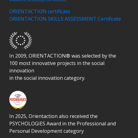
ORIENTACTION certificate
ORIENTACTION SKILLS ASSESSMENT Certificate
In 2009, ORIENTACTION® was selected by the
100 most innovative projects in the social
innovation
in the social innovation category.
In 2025, Orientaction also received the
PSYCHOLOGIES Award in the
Professional and
Personal Development
category