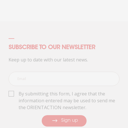
SUBSCRIBE TO OUR NEWSLETTER
Keep up to date with our latest news.
By submitting this form, I agree that the
information entered may be used to send me
the ORIENTACTION newsletter.
Sign up