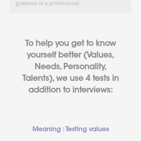
guidance of a professional.
To help you get to know
yourself better (Values,
Needs, Personality,
Talents), we use 4 tests in
addition to interviews:
Meaning : Testing values