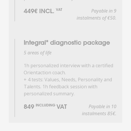
Payable in 9
VAT
449€ INCL.
instalments of €50.
Integral" diagnostic package
5 areas of life
1h personalized interview with a certified
Orientaction coach.
+ 4 tests: Values, Needs, Personality and
Talents. 1h feedback session with
personalized summary.
Payable in 10
INCLUDING
849
VAT
instalments 85€.