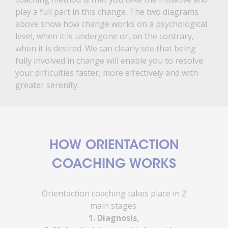
play a full part in this change. The two diagrams
above show how change works on a psychological
level, when it is undergone or, on the contrary,
when it is desired. We can clearly see that being
fully involved in change will enable you to resolve
your difficulties faster, more effectively and with
greater serenity.
HOW ORIENTACTION
COACHING WORKS
Orientaction coaching takes place in 2
main stages:
1. Diagnosis,