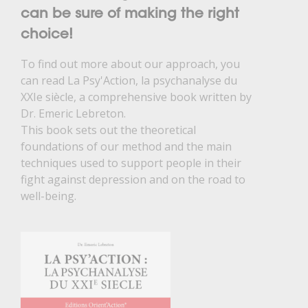
can be sure of making the right
choice!
To find out more about our approach, you
can read La Psy'Action, la psychanalyse du
XXIe siècle, a comprehensive book written by
Dr. Emeric Lebreton.
This book sets out the theoretical
foundations of our method and the main
techniques used to support people in their
fight against depression and on the road to
well-being.