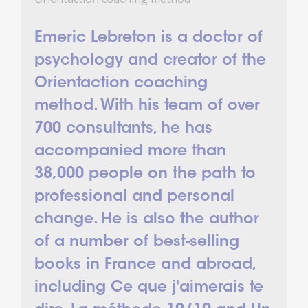
Emeric Lebreton is a doctor of
psychology and creator of the
Orientaction coaching
method. With his team of over
700 consultants, he has
accompanied more than
38,000 people on the path to
professional and personal
change. He is also the author
of a number of best-selling
books in France and abroad,
including Ce que j'aimerais te