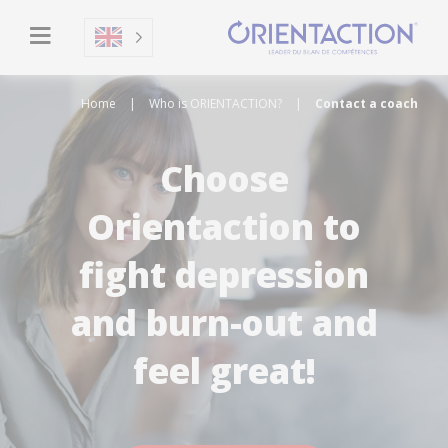
Home
|
Who is ORIENTACTION?
|
Contact a coach
Choose
Orientaction to
fight depression
and burn-out and
feel great!