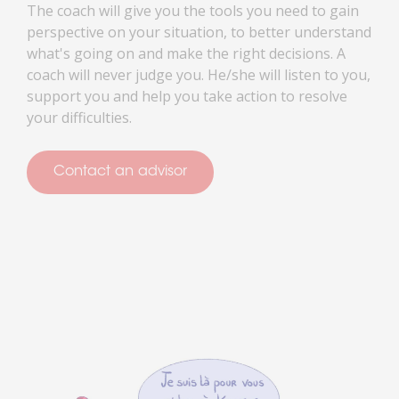
The coach will give you the tools you need to gain
perspective on your situation, to better understand
what's going on and make the right decisions. A
coach will never judge you. He/she will listen to you,
support you and help you take action to resolve
your difficulties.
Contact an advisor