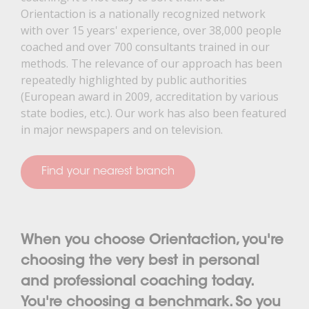
Orientaction is a nationally recognized network
with over 15 years' experience, over 38,000 people
coached and over 700 consultants trained in our
methods. The relevance of our approach has been
repeatedly highlighted by public authorities
(European award in 2009, accreditation by various
state bodies, etc.). Our work has also been featured
in major newspapers and on television.
Find your nearest branch
When you choose Orientaction, you're
choosing the very best in personal
and professional coaching today.
You're choosing a benchmark. So you