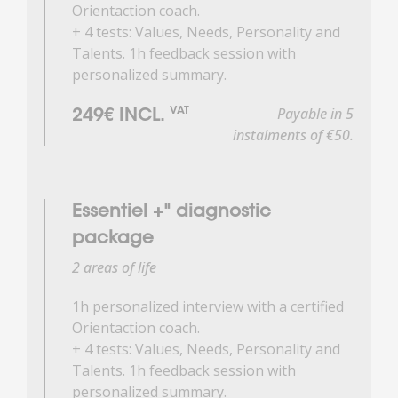
Orientaction coach.
+ 4 tests: Values, Needs, Personality and
Talents. 1h feedback session with
personalized summary.
Payable in 5
VAT
249€ INCL.
instalments of €50.
Essentiel +" diagnostic
package
2 areas of life
1h personalized interview with a certified
Orientaction coach.
+ 4 tests: Values, Needs, Personality and
Talents. 1h feedback session with
personalized summary.