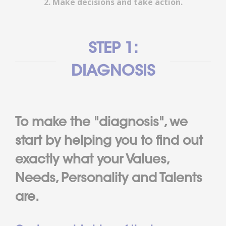
2. Make decisions and take action.
STEP 1:
DIAGNOSIS
To make the "diagnosis", we
start by helping you to find out
exactly what your Values,
Needs, Personality and Talents
are.