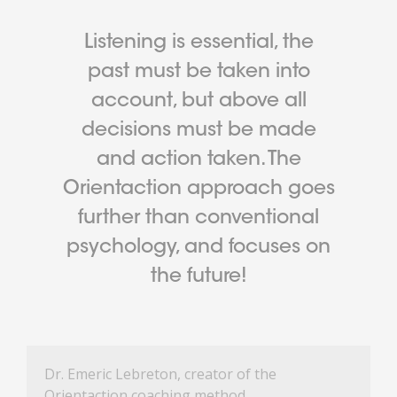
Listening is essential, the
past must be taken into
account, but above all
decisions must be made
and action taken. The
Orientaction approach goes
further than conventional
psychology, and focuses on
the future!
Dr. Emeric Lebreton, creator of the
Orientaction coaching method