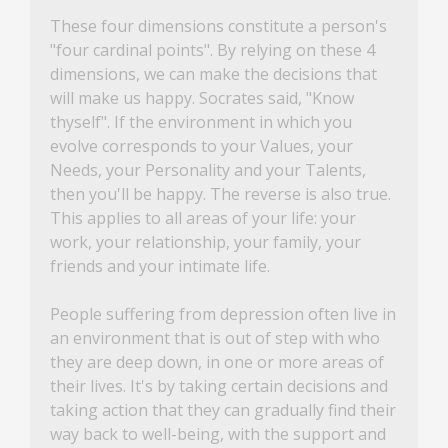
These four dimensions constitute a person's
"four cardinal points". By relying on these 4
dimensions, we can make the decisions that
will make us happy. Socrates said, "Know
thyself". If the environment in which you
evolve corresponds to your Values, your
Needs, your Personality and your Talents,
then you'll be happy. The reverse is also true.
This applies to all areas of your life: your
work, your relationship, your family, your
friends and your intimate life.
People suffering from depression often live in
an environment that is out of step with who
they are deep down, in one or more areas of
their lives. It's by taking certain decisions and
taking action that they can gradually find their
way back to well-being, with the support and