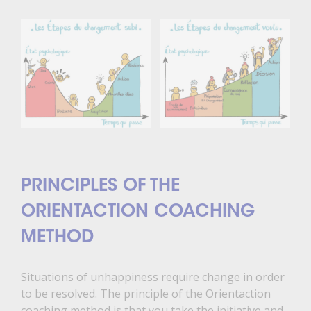
PRINCIPLES OF THE
ORIENTACTION COACHING
METHOD
Situations of unhappiness require change in order
to be resolved. The principle of the Orientaction
coaching method is that you take the initiative and