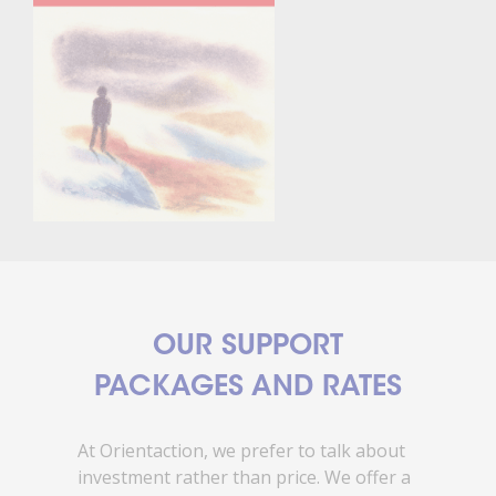
OUR SUPPORT
PACKAGES AND RATES
At Orientaction, we prefer to talk about
investment rather than price. We offer a