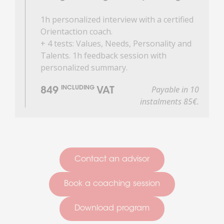
1h personalized interview with a certified
Orientaction coach.
+ 4 tests: Values, Needs, Personality and
Talents. 1h feedback session with
personalized summary.
Payable in 10
INCLUDING
849
VAT
instalments 85€.
Contact an advisor
Book a coaching session
Download program