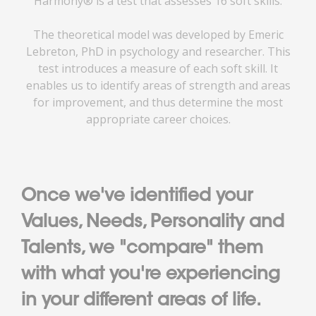
Harmony® is a test that assesses 16 soft skills.
The theoretical model was developed by Emeric
Lebreton, PhD in psychology and researcher. This
test introduces a measure of each soft skill. It
enables us to identify areas of strength and areas
for improvement, and thus determine the most
appropriate career choices.
Once we've identified your
Values, Needs, Personality and
Talents, we "compare" them
with what you're experiencing
in your different areas of life.