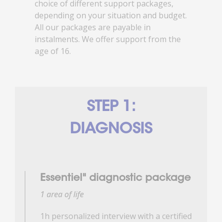
choice of different support packages,
depending on your situation and budget.
All our packages are payable in
instalments. We offer support from the
age of 16.
STEP 1:
DIAGNOSIS
Essentiel" diagnostic package
1 area of life
1h personalized interview with a certified