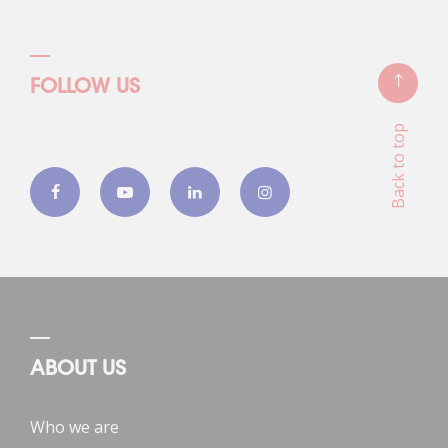
FOLLOW US
Back to top
ABOUT US
Who we are