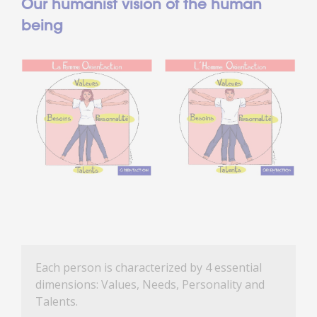
Our humanist vision of the human
being
Each person is characterized by 4 essential
dimensions: Values, Needs, Personality and
Talents.