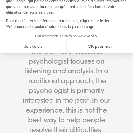
WHY CHOOSE ORIENTACTION
The work of a classical
psychologist focuses on
listening and analysis. In a
traditional approach, the
psychologist is primarily
interested in the past. In our
experience, this is not the
best way to help people
resolve their difficulties.