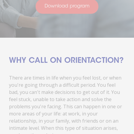
Download program
WHY CALL ON ORIENTACTION?
There are times in life when you feel lost, or when
you're going through a difficult period. You feel
bad, you can't make decisions to get out of it. You
feel stuck, unable to take action and solve the
problems you're facing. This can happen in one or
more areas of your life: at work, in your
relationship, in your family, with friends or on an
intimate level. When this type of situation arises,