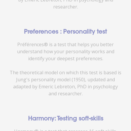
researcher.
Preferences : Personality test
Préférences® is a test that helps you better
understand how your personality works and
identify your deepest preferences.
The theoretical model on which this test is based is
Jung's personality model (1950), updated and
adapted by Emeric Lebreton, PhD in psychology
and researcher.
Harmony: Testing soft-skills