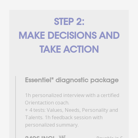
STEP 2:
MAKE DECISIONS AND
TAKE ACTION
Essentiel" diagnostic package
1h personalized interview with a certified
Orientaction coach.
+ 4 tests: Values, Needs, Personality and
Talents. 1h feedback session with
personalized summary.
VAT