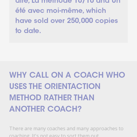
dire, La méthode 10/10 and Un
été avec moi-même, which
have sold over 250,000 copies
to date.
WHY CALL ON A COACH WHO
USES THE ORIENTACTION
METHOD RATHER THAN
ANOTHER COACH?
There are many coaches and many approaches to
coaching. It's not easy to sort them out.