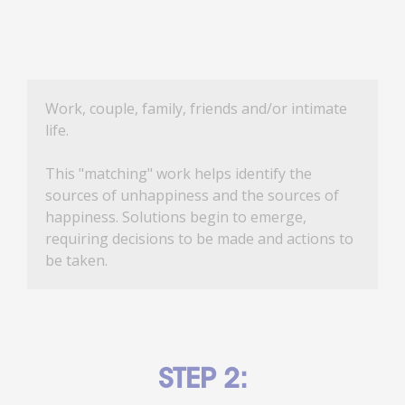
Work, couple, family, friends and/or intimate
life.
This "matching" work helps identify the
sources of unhappiness and the sources of
happiness. Solutions begin to emerge,
requiring decisions to be made and actions to
be taken.
STEP 2: