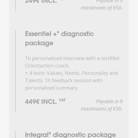
Payable in 5
249€ INCL.
instalments of €50.
Essentiel +" diagnostic
package
1h personalized interview with a certified
Orientaction coach.
+ 4 tests: Values, Needs, Personality and
Talents. 1h feedback session with
personalized summary.
Payable in 9
VAT
449€ INCL.
instalments of €50.
Integral" diagnostic package