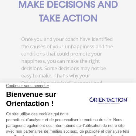
MAKE DECISIONS AND
TAKE ACTION
Once you and your coach have identified
the causes of your unhappiness and the
conditions that could promote your
happiness, you can make the right
decisions. Some decisions may not be
easy to make. That's why your
Orientaction coach will support and
assist you throughout the process.
You're no longer alone in facing life's
challenges. You're supported in building
a life that makes you truly happy! You
gradually emerge from depression.