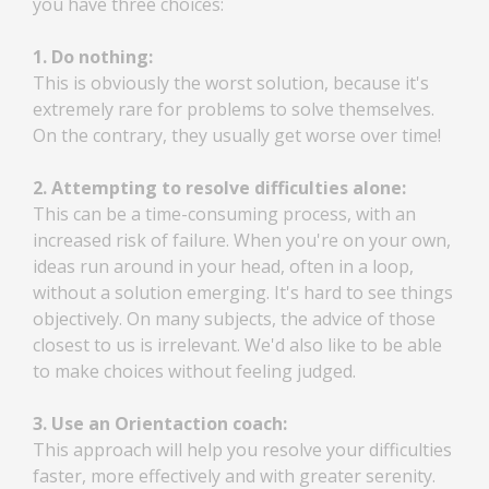
you have three choices:
1. Do nothing:
This is obviously the worst solution, because it's
extremely rare for problems to solve themselves.
On the contrary, they usually get worse over time!
2. Attempting to resolve difficulties alone:
This can be a time-consuming process, with an
increased risk of failure. When you're on your own,
ideas run around in your head, often in a loop,
without a solution emerging. It's hard to see things
objectively. On many subjects, the advice of those
closest to us is irrelevant. We'd also like to be able
to make choices without feeling judged.
3. Use an Orientaction coach:
This approach will help you resolve your difficulties
faster, more effectively and with greater serenity.