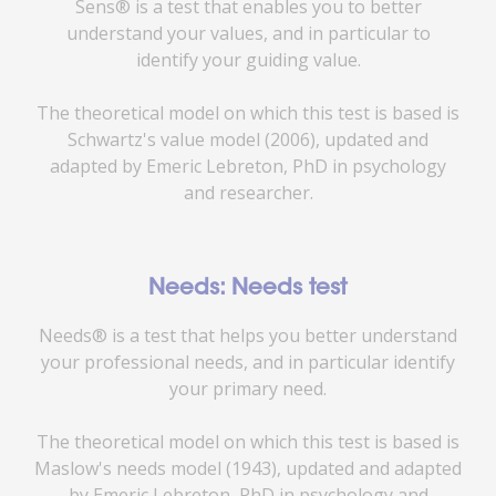
Sens® is a test that enables you to better
understand your values, and in particular to
identify your guiding value.
The theoretical model on which this test is based is
Schwartz's value model (2006), updated and
adapted by Emeric Lebreton, PhD in psychology
and researcher.
Needs: Needs test
Needs® is a test that helps you better understand
your professional needs, and in particular identify
your primary need.
The theoretical model on which this test is based is
Maslow's needs model (1943), updated and adapted
by Emeric Lebreton, PhD in psychology and