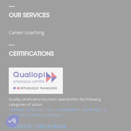
OUR SERVICES
Career coaching
CERTIFICATIONS
Quality certification has been awarded for the following
categories of action:
TRAINING INITIATIVES
-
SKILLS ASSESSMENTS
-
INITIATIVES TO
VALIDATE ACQUIRED EXPERIENCE
02 43 72 25 88 *
Contact us
ORIENTACTION certificate
*National toll-free number