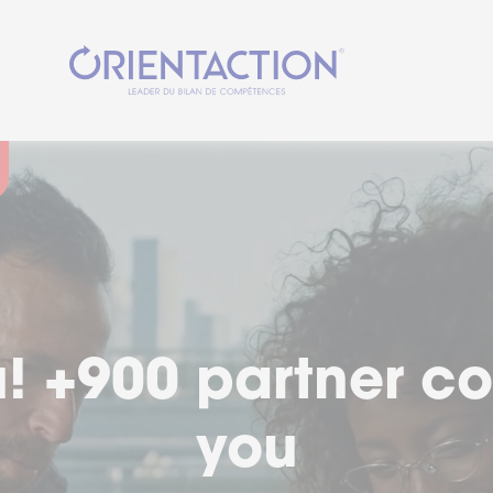
cial moment in you