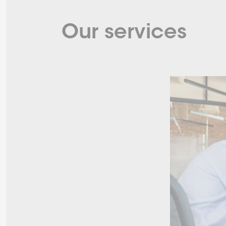
Our services