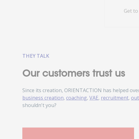
Get to
THEY TALK
Our customers trust us
Since its creation, ORIENTACTION has helped ove
business creation
,
coaching
,
VAE
,
recruitment
,
out
shouldn't you?