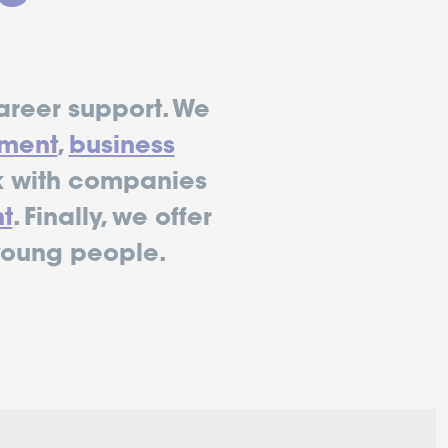
areer support. We
ment
,
business
 with companies
t
. Finally, we offer
young people.