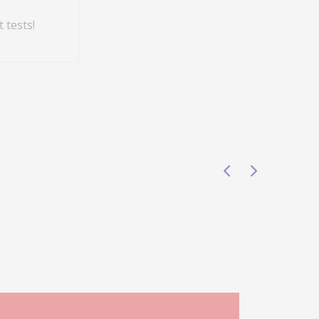
 tests!