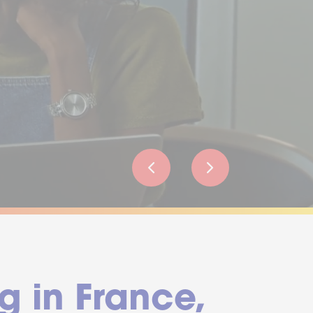
g in France,