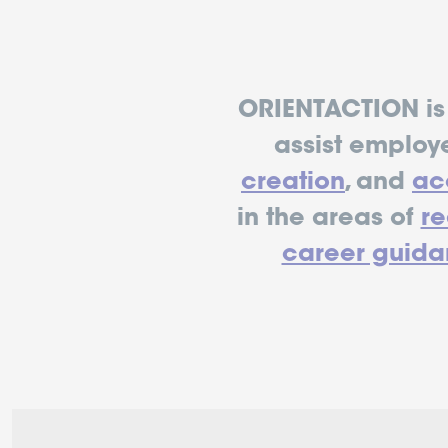
ORIENTACTION is 
assist employ
creation
, and
acc
in the areas of
r
career guida