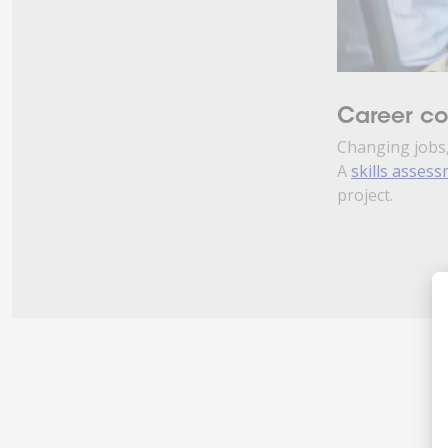
Career c
Changing jobs,
A
skills asses
project.