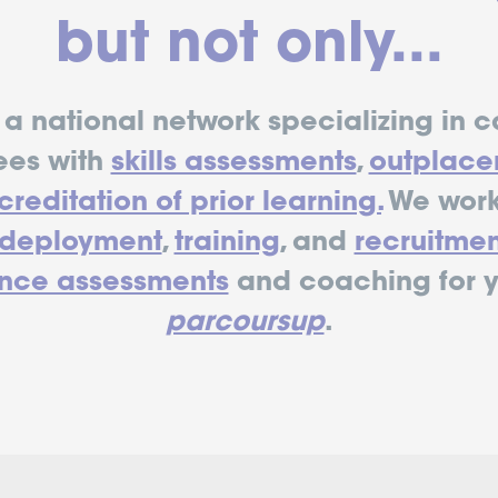
but not only...
a national network specializing in c
ees with
skills assessments
,
outplace
reditation of prior learning.
We work
edeployment
,
training
, and
recruitmen
nce assessments
and coaching for 
parcoursup
.