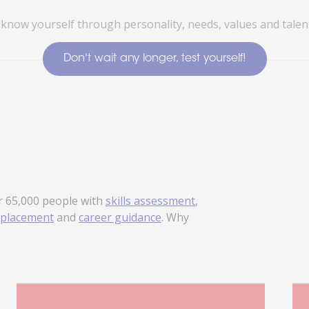
 know yourself through personality, needs, values and talent
Don't wait any longer, test yourself!
r 65,000 people with
skills assessment
,
placement
and
career guidance
. Why