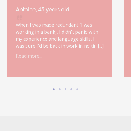
Antoine, 45 years old
When I was made redundant (I was
working in a bank), I didn't panic; with
my experience and language skills, I
was sure I'd be back in work in no time.
However, my first job interview, poorly
Read more...
prepared, was a real fiasco. My
ORIENT'ACTION® outplacement
consultant was right: finding a suitable
job will probably take six months.
Improvisation is out of the question;
good preparation, a focused mindset,
the occasional step back and a healthy
dose of confidence are the essential
ingredients for landing the ideal job.