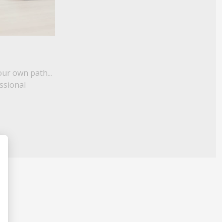
our own path...
essional