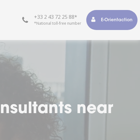
+33 2 43 72 25 88*
E-Orientaction
*National toll-free number
r life