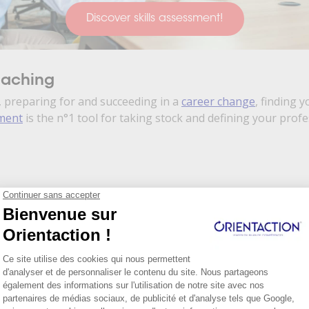
Discover skills assessment!
oaching
 preparing for and succeeding in a
career change
, finding y
sment
is the n°1 tool for taking stock and defining your prof