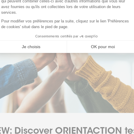
W: Discover ORIENTACTION te