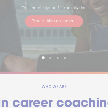
Thinking about your future
Take a skills assessment
WHO WE ARE
in career coachin