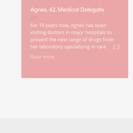
Agnès, 42, Medical Delegate
For 10 years now, Agnès has been
visiting doctors in major hospitals to
present the new range of drugs from
her laboratory specializing in rare
diseases. She loves this job. It makes
Read more...
r
sense to her. She enjoys the complexity
of the products she markets and the
relationship with doctors.
Unfortunately, due to a reform of the
healthcare system, her job will
disappear. She has about a year to
prepare for the change. It was against
this backdrop that she turned to
Orient'Action®.