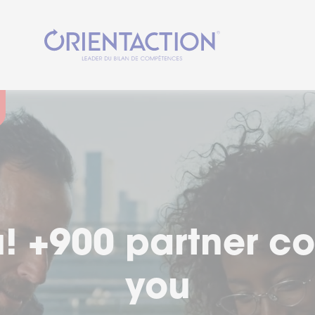
cial moment in you