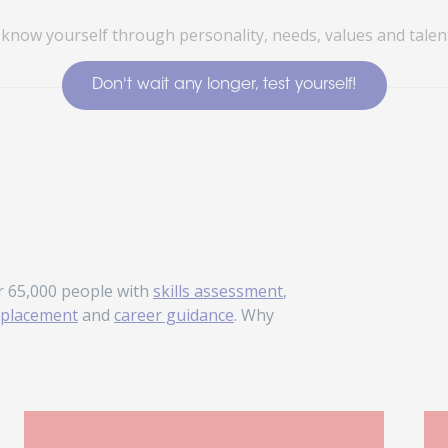
 know yourself through personality, needs, values and talent
Don't wait any longer, test yourself!
r 65,000 people with
skills assessment
,
placement
and
career guidance
. Why