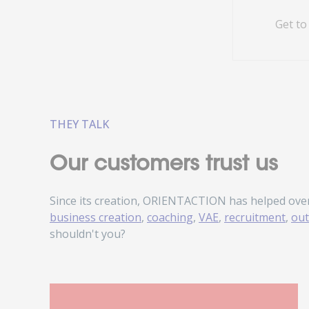
Get to
THEY TALK
Our customers trust us
Since its creation, ORIENTACTION has helped ove
business creation
,
coaching
,
VAE
,
recruitment
,
out
shouldn't you?