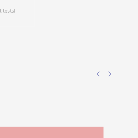
 tests!