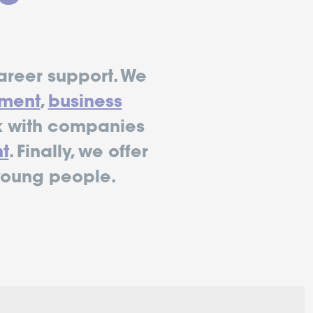
areer support. We
ment
,
business
 with companies
t
. Finally, we offer
young people.