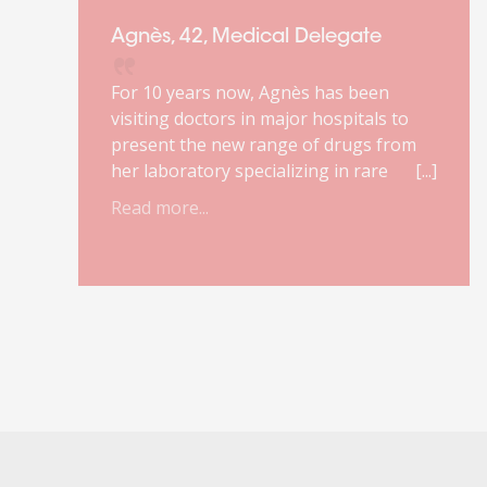
Agnès, 42, Medical Delegate
For 10 years now, Agnès has been
visiting doctors in major hospitals to
present the new range of drugs from
her laboratory specializing in rare
diseases. She loves this job. It makes
Read more...
r
sense to her. She enjoys the complexity
of the products she markets and the
relationship with doctors.
Unfortunately, due to a reform of the
healthcare system, her job will
disappear. She has about a year to
prepare for the change. It was against
this backdrop that she turned to
Orient'Action®.