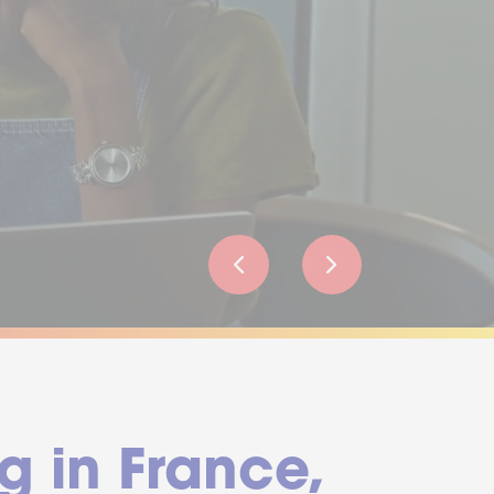
g in France,