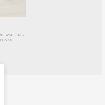
our own path...
essional