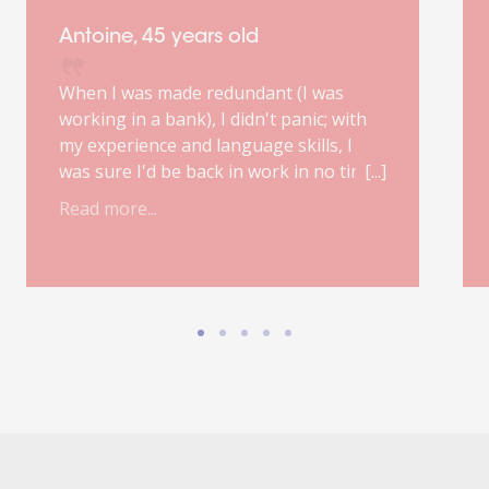
Antoine, 45 years old
When I was made redundant (I was
working in a bank), I didn't panic; with
my experience and language skills, I
was sure I'd be back in work in no time.
However, my first job interview, poorly
Read more...
prepared, was a real fiasco. My
ORIENT'ACTION® outplacement
consultant was right: finding a suitable
job will probably take six months.
Improvisation is out of the question;
good preparation, a focused mindset,
the occasional step back and a healthy
dose of confidence are the essential
ingredients for landing the ideal job.