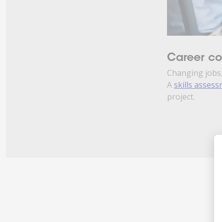
Career c
Changing jobs,
A
skills asses
project.