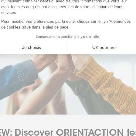
W: Discover ORIENTACTION te