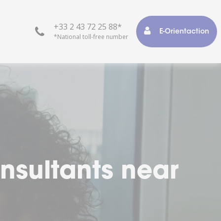
+33 2 43 72 25 88*
E-Orientaction
*National toll-free number
r life