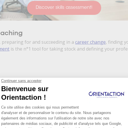
Discover skills assessment!
oaching
 preparing for and succeeding in a
career change
, finding y
sment
is the n°1 tool for taking stock and defining your prof