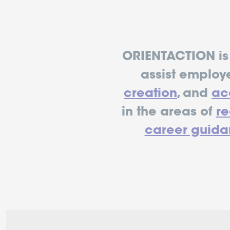
ORIENTACTION is 
assist employ
creation
, and
acc
in the areas of
r
career guida