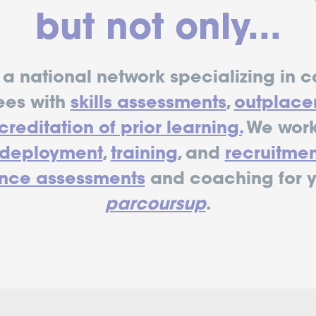
but not only...
a national network specializing in c
ees with
skills assessments
,
outplace
reditation of prior learning.
We work
edeployment
,
training
, and
recruitmen
nce assessments
and coaching for 
parcoursup
.