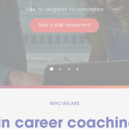
Thinking about your future
Take a skills assessment
WHO WE ARE
in career coachin