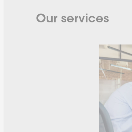
Our services