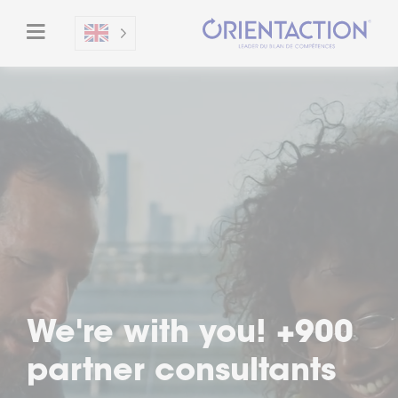
We're with you! +900
partner consultants