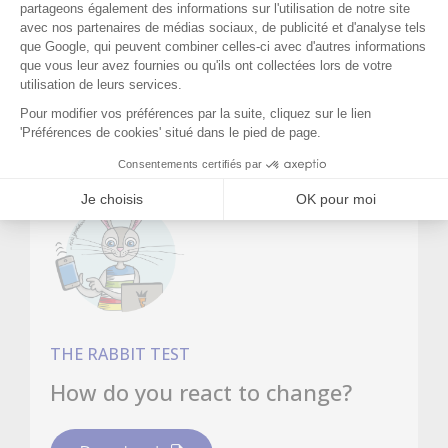
change. It was against this backdrop that
she turned to Orient'Action®.
THE RABBIT TEST
How do you react to change?