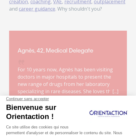
creation
,
coaching
,
VAE
,
recruitment
,
outplacement
and
career guidance
. Why shouldn't you?
Agnès, 42, Medical Delegate
For 10 years now, Agnès has been visiting
doctors in major hospitals to present the
new range of drugs from her laboratory
specializing in rare diseases. She loves this
job. It makes sense to her. She enjoys the
Read more...
complexity of the products she markets and
the relationship with doctors.
Unfortunately, due to a reform of the
healthcare system, her job will disappear.
She has about a year to prepare for the