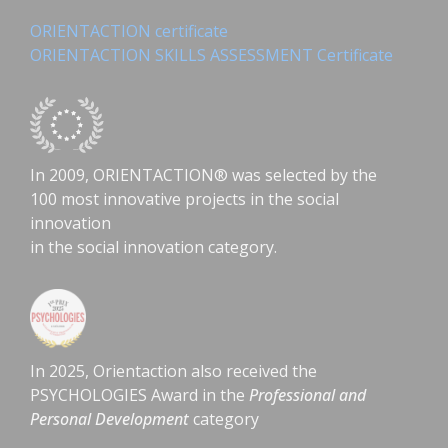
ORIENTACTION certificate
ORIENTACTION SKILLS ASSESSMENT Certificate
In 2009, ORIENTACTION® was selected by the
100 most innovative projects in the social
innovation
in the social innovation category.
In 2025, Orientaction also received the
PSYCHOLOGIES Award in the
Professional and
Personal Development
category