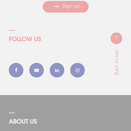
Sign up
FOLLOW US
Back to top
ABOUT US