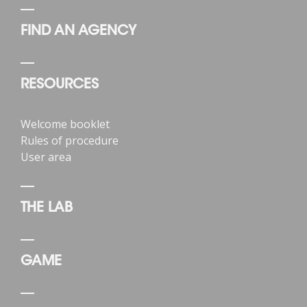
FIND AN AGENCY
RESOURCES
Welcome booklet
Rules of procedure
User area
THE LAB
GAME