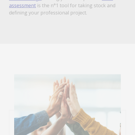
assessment
is the n°1 tool for taking stock and
defining your professional project.