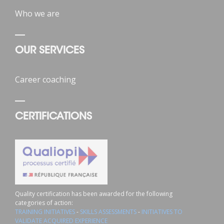
Who we are
OUR SERVICES
Career coaching
CERTIFICATIONS
Quality certification has been awarded for the following
categories of action:
TRAINING INITIATIVES
-
SKILLS ASSESSMENTS
-
INITIATIVES TO
VALIDATE ACQUIRED EXPERIENCE