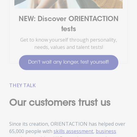
NEW: Discover ORIENTACTION
tests
Get to know yourself through personality,
needs, values and talent tests!
Don't wait any longer, test yourself!
THEY TALK
Our customers trust us
Since its creation, ORIENTACTION has helped over
65,000 people with
skills assessment
,
business