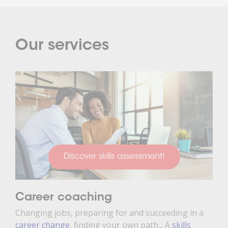
Our services
Discover skills assessment!
Career coaching
Changing jobs, preparing for and succeeding in a
career change
, finding your own path... A
skills