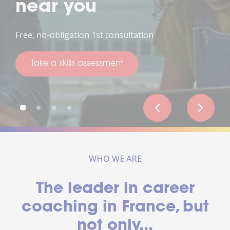
near you
ree, no-obligation 1st consultation
T
Take a skills assessment
WHO WE ARE
The leader in career
coaching in France, but
not only...