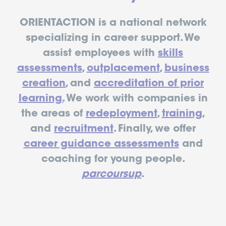
ORIENTACTION is a national network
specializing in career support. We
assist employees with
skills
assessments
,
outplacement
,
business
creation
, and
accreditation of prior
learning.
We work with companies in
the areas of
redeployment
,
training
,
and
recruitment
. Finally, we offer
career guidance assessments
and
coaching for young people.
parcoursup
.