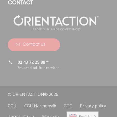
CONTACT
Contact us
02 43 72 25 88 *
*National toll-free number
© ORIENTACTION® 2026
CGU
CGU Harmony®
GTC
Privacy policy
Terms of use
Site map
English