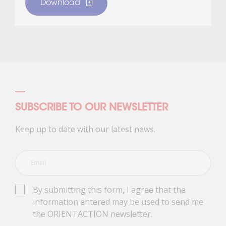
Download
SUBSCRIBE TO OUR NEWSLETTER
Keep up to date with our latest news.
By submitting this form, I agree that the
information entered may be used to send me
the ORIENTACTION newsletter.